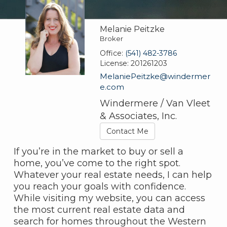
Melanie Peitzke
Broker
Office:
(541) 482-3786
License:
201261203
MelaniePeitzke@windermer
e.com
Windermere / Van Vleet
& Associates, Inc.
Contact Me
If you’re in the market to buy or sell a
home, you’ve come to the right spot.
Whatever your real estate needs, I can help
you reach your goals with confidence.
While visiting my website, you can access
the most current real estate data and
search for homes throughout the Western