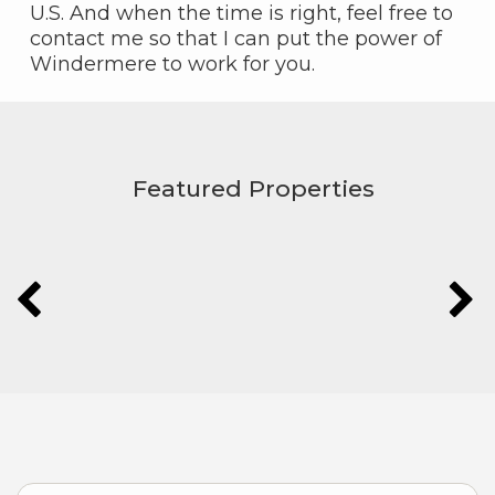
U.S. And when the time is right, feel free to
contact me so that I can put the power of
Windermere to work for you.
Featured Properties