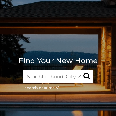
Find Your New Home
search near me