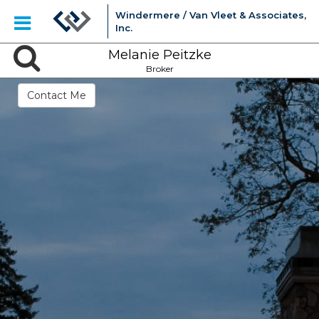
Windermere / Van Vleet & Associates,
Inc.
Melanie Peitzke
Broker
Contact Me