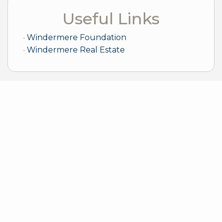
Useful Links
Windermere Foundation
Windermere Real Estate
Sample Mortgage Rates
For 8/08/2026
6.375%
30 Year Fixed
5.75%
15 Year Fixed