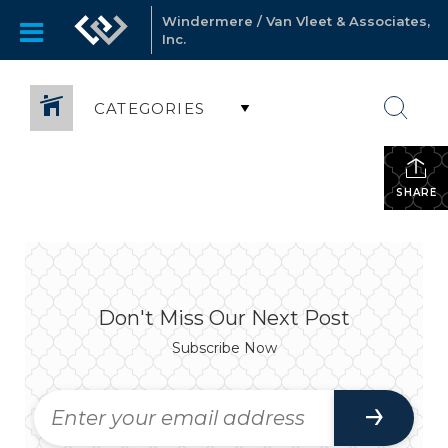
Windermere / Van Vleet & Associates,
Inc.
CATEGORIES
SHARE
Don't Miss Our Next Post
Subscribe Now