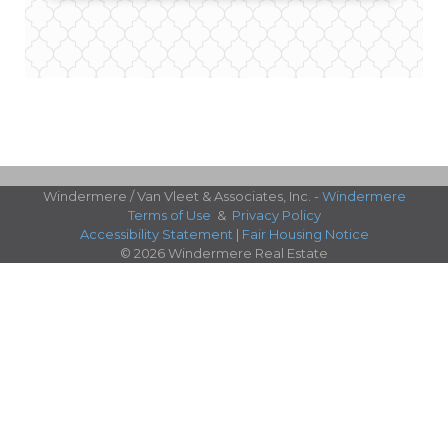
Windermere / Van Vleet & Associates, Inc. -
Windermere
Terms of Use
&
Privacy Policy
Accessibility Statement
|
Fair Housing Notice
© 2026 Windermere Real Estate