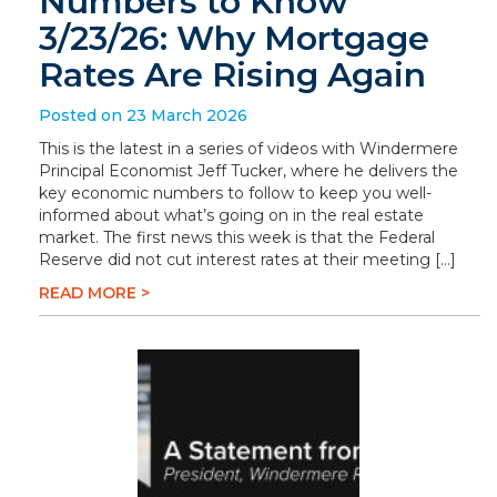
Numbers to Know
3/23/26: Why Mortgage
Rates Are Rising Again
Posted on 23 March 2026
This is the latest in a series of videos with Windermere
Principal Economist Jeff Tucker, where he delivers the
key economic numbers to follow to keep you well-
informed about what’s going on in the real estate
market. The first news this week is that the Federal
Reserve did not cut interest rates at their meeting […]
READ MORE >