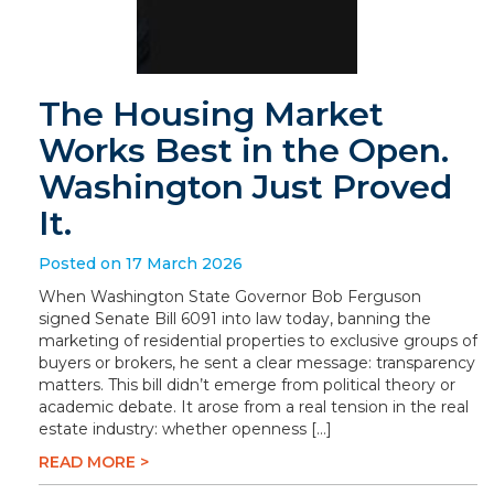
The Housing Market
Works Best in the Open.
Washington Just Proved
It.
Posted on 17 March 2026
When Washington State Governor Bob Ferguson
signed Senate Bill 6091 into law today, banning the
marketing of residential properties to exclusive groups of
buyers or brokers, he sent a clear message: transparency
matters. This bill didn’t emerge from political theory or
academic debate. It arose from a real tension in the real
estate industry: whether openness […]
READ MORE >