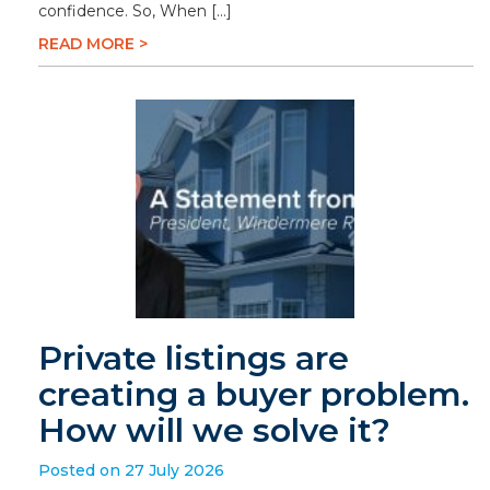
confidence. So, When […]
READ MORE >
Private listings are
creating a buyer problem.
How will we solve it?
Posted on 27 July 2026