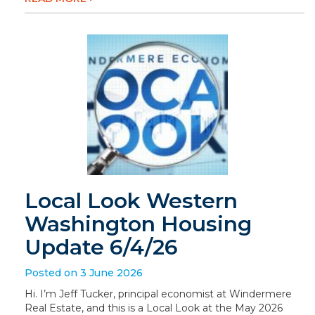
Local Look Western
Washington Housing
Update 6/4/26
Posted on 3 June 2026
Hi. I’m Jeff Tucker, principal economist at Windermere
Real Estate, and this is a Local Look at the May 2026