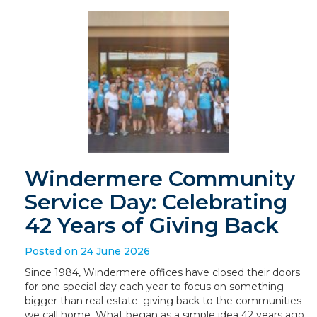
Windermere Community
Service Day: Celebrating
42 Years of Giving Back
Posted on 24 June 2026
Since 1984, Windermere offices have closed their doors
for one special day each year to focus on something
bigger than real estate: giving back to the communities
we call home. What began as a simple idea 42 years ago