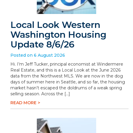
Local Look Western
Washington Housing
Update 8/6/26
Posted on 6 August 2026
Hi. I’m Jeff Tucker, principal economist at Windermere
Real Estate, and this is a Local Look at the June 2026
data from the Northwest MLS. We are now in the dog
days of summer here in Seattle, and so far, the housing
market hasn’t escaped the doldrums of a weak spring
selling season. Across the […]
READ MORE >