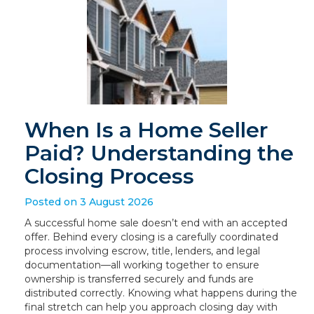
When Is a Home Seller
Paid? Understanding the
Closing Process
Posted on 3 August 2026
A successful home sale doesn’t end with an accepted
offer. Behind every closing is a carefully coordinated
process involving escrow, title, lenders, and legal
documentation—all working together to ensure
ownership is transferred securely and funds are
distributed correctly. Knowing what happens during the
final stretch can help you approach closing day with