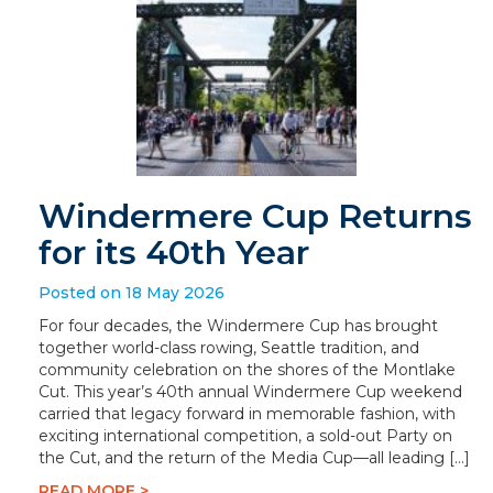
Windermere Cup Returns
for its 40th Year
Posted on 18 May 2026
For four decades, the Windermere Cup has brought
together world-class rowing, Seattle tradition, and
community celebration on the shores of the Montlake
Cut. This year’s 40th annual Windermere Cup weekend
carried that legacy forward in memorable fashion, with
exciting international competition, a sold-out Party on
the Cut, and the return of the Media Cup—all leading […]
READ MORE >