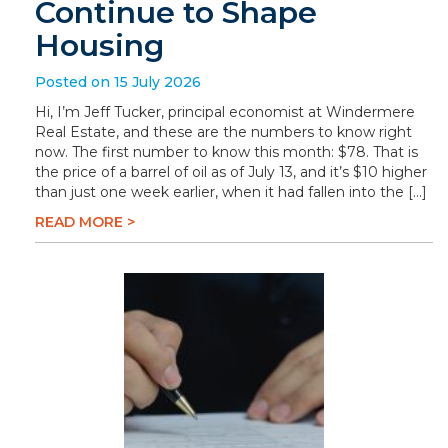
Continue to Shape
Housing
Posted on 15 July 2026
Hi, I’m Jeff Tucker, principal economist at Windermere
Real Estate, and these are the numbers to know right
now. The first number to know this month: $78. That is
the price of a barrel of oil as of July 13, and it’s $10 higher
than just one week earlier, when it had fallen into the […]
READ MORE >