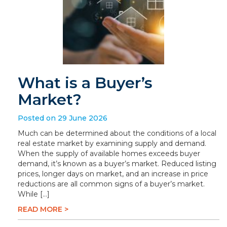
What is a Buyer’s
Market?
Posted on 29 June 2026
Much can be determined about the conditions of a local
real estate market by examining supply and demand.
When the supply of available homes exceeds buyer
demand, it’s known as a buyer’s market. Reduced listing
prices, longer days on market, and an increase in price
reductions are all common signs of a buyer’s market.
While […]
READ MORE >