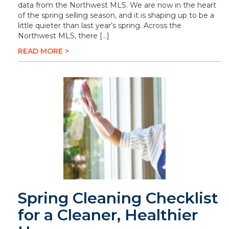
data from the Northwest MLS. We are now in the heart
of the spring selling season, and it is shaping up to be a
little quieter than last year’s spring. Across the
Northwest MLS, there […]
READ MORE >
Spring Cleaning Checklist
for a Cleaner, Healthier