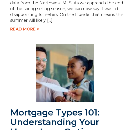
data from the Northwest MLS. As we approach the end
of the spring selling season, we can now say it was a bit
disappointing for sellers. On the flipside, that means this
summer will likely […]
READ MORE >
Mortgage Types 101:
Understanding Your