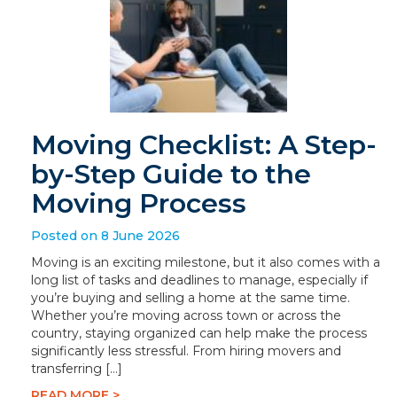
Moving Checklist: A Step-
by-Step Guide to the
Moving Process
Posted on 8 June 2026
Moving is an exciting milestone, but it also comes with a
long list of tasks and deadlines to manage, especially if
you’re buying and selling a home at the same time.
Whether you’re moving across town or across the
country, staying organized can help make the process
significantly less stressful. From hiring movers and
transferring […]
READ MORE >