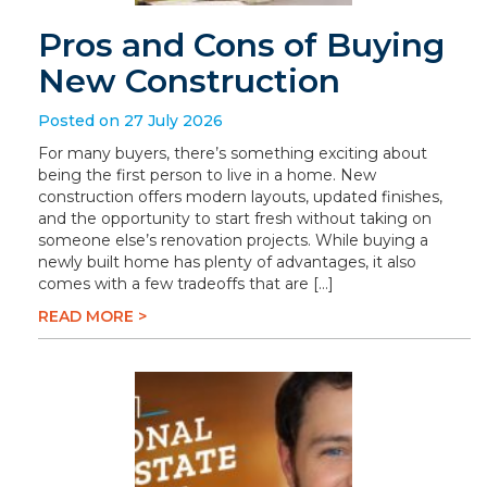
Pros and Cons of Buying
New Construction
Posted on 27 July 2026
For many buyers, there’s something exciting about
being the first person to live in a home. New
construction offers modern layouts, updated finishes,
and the opportunity to start fresh without taking on
someone else’s renovation projects. While buying a
newly built home has plenty of advantages, it also
comes with a few tradeoffs that are […]
READ MORE >