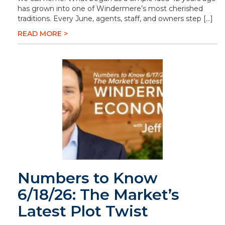
has grown into one of Windermere’s most cherished
traditions. Every June, agents, staff, and owners step […]
READ MORE >
Numbers to Know
6/18/26: The Market’s
Latest Plot Twist