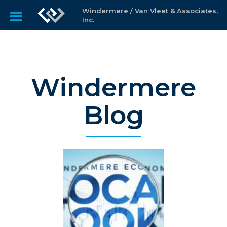
Windermere / Van Vleet & Associates,
Inc.
Windermere
Blog