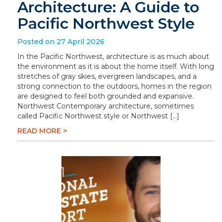
Architecture: A Guide to
Pacific Northwest Style
Posted on 27 April 2026
In the Pacific Northwest, architecture is as much about
the environment as it is about the home itself. With long
stretches of gray skies, evergreen landscapes, and a
strong connection to the outdoors, homes in the region
are designed to feel both grounded and expansive.
Northwest Contemporary architecture, sometimes
called Pacific Northwest style or Northwest […]
READ MORE >