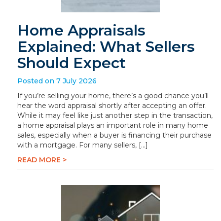
Home Appraisals
Explained: What Sellers
Should Expect
Posted on 7 July 2026
If you’re selling your home, there’s a good chance you’ll
hear the word appraisal shortly after accepting an offer.
While it may feel like just another step in the transaction,
a home appraisal plays an important role in many home
sales, especially when a buyer is financing their purchase
with a mortgage. For many sellers, […]
READ MORE >