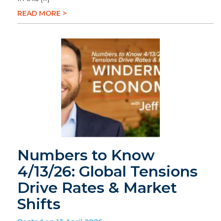
READ MORE >
Numbers to Know
4/13/26: Global Tensions
Drive Rates & Market
Shifts