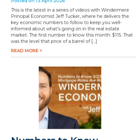
Posted on 13 April 2026
This is the latest in a series of videos with Windermere
Principal Economist Jeff Tucker, where he delivers the
key economic numbers to follow to keep you well-
informed about what’s going on in the real estate
market. The first number to know this month: $115. That
was the level that price of a barrel of […]
READ MORE >