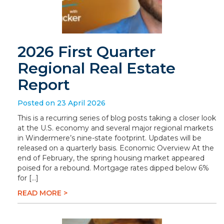
2026 First Quarter
Regional Real Estate
Report
Posted on 23 April 2026
This is a recurring series of blog posts taking a closer look
at the U.S. economy and several major regional markets
in Windermere’s nine-state footprint. Updates will be
released on a quarterly basis. Economic Overview At the
end of February, the spring housing market appeared
poised for a rebound. Mortgage rates dipped below 6%
for […]
READ MORE >