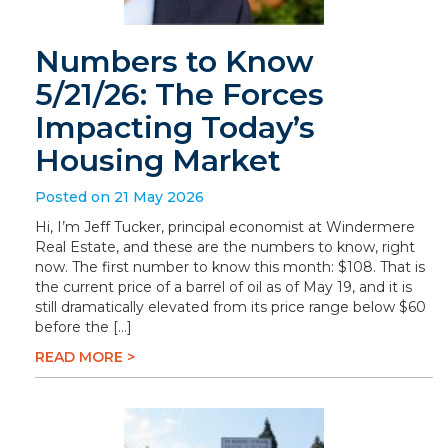
Numbers to Know
5/21/26: The Forces
Impacting Today’s
Housing Market
Posted on 21 May 2026
Hi, I’m Jeff Tucker, principal economist at Windermere
Real Estate, and these are the numbers to know, right
now. The first number to know this month: $108. That is
the current price of a barrel of oil as of May 19, and it is
still dramatically elevated from its price range below $60
before the […]
READ MORE >