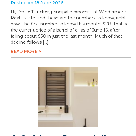
Posted on 18 June 2026
Hi, I’m Jeff Tucker, principal economist at Windermere
Real Estate, and these are the numbers to know, right
now. The first number to know this month: $78. That is
the current price of a barrel of oil as of June 16, after
falling about $30 in just the last month. Much of that
decline follows […]
READ MORE >