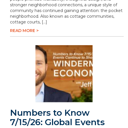
stronger neighborhood connections, a unique style of
community has continued gaining attention: the pocket
neighborhood. Also known as cottage communities,
cottage courts, […]
READ MORE >
Numbers to Know
7/15/26: Global Events