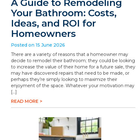
A Guide to Remodeling
Your Bathroom: Costs,
Ideas, and ROI for
Homeowners
Posted on 15 June 2026
There are a variety of reasons that a homeowner may
decide to remodel their bathroom; they could be looking
to increase the value of their home for a future sale, they
may have discovered repairs that need to be made, or
perhaps they’re simply looking to maximize their
enjoyment of the space. Whatever your motivation may
[…]
READ MORE >