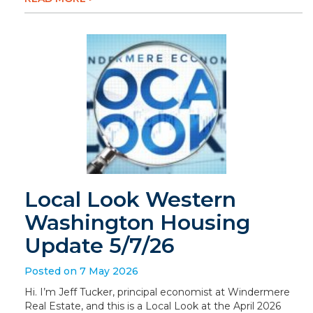
Local Look Western
Washington Housing
Update 5/7/26
Posted on 7 May 2026
Hi. I’m Jeff Tucker, principal economist at Windermere
Real Estate, and this is a Local Look at the April 2026