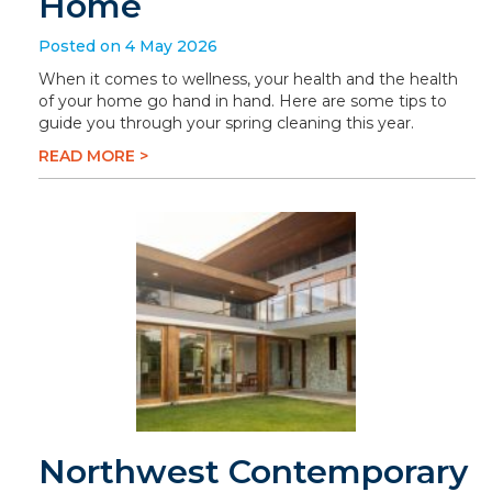
Home
Posted on 4 May 2026
When it comes to wellness, your health and the health
of your home go hand in hand. Here are some tips to
guide you through your spring cleaning this year.
READ MORE >
Northwest Contemporary