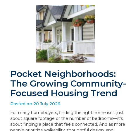
Pocket Neighborhoods:
The Growing Community-
Focused Housing Trend
Posted on 20 July 2026
For many homebuyers, finding the right home isn’t just
about square footage or the number of bedrooms—it’s
about finding a place that feels connected. And as more
people prioritize walkability, thoughtful design, and