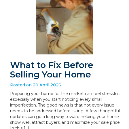
What to Fix Before
Selling Your Home
Posted on 20 April 2026
Preparing your home for the market can feel stressful,
especially when you start noticing every small
imperfection. The good news is that not every issue
needs to be addressed before listing. A few thoughtful
updates can go a long way toward helping your home
show well, attract buyers, and maximize your sale price.
In this […]