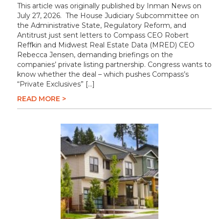
This article was originally published by Inman News on
July 27, 2026. The House Judiciary Subcommittee on
the Administrative State, Regulatory Reform, and
Antitrust just sent letters to Compass CEO Robert
Reffkin and Midwest Real Estate Data (MRED) CEO
Rebecca Jensen, demanding briefings on the
companies’ private listing partnership. Congress wants to
know whether the deal – which pushes Compass’s
“Private Exclusives” […]
READ MORE >