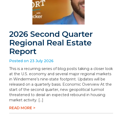
2026 Second Quarter
Regional Real Estate
Report
Posted on 23 July 2026
This is a recurring series of blog posts taking a closer look
at the U.S. economy and several major regional markets
in Windermere’s nine-state footprint. Updates will be
released on a quarterly basis. Economic Overview At the
start of the second quarter, new geopolitical turmoil
threatened to derail an expected rebound in housing
market activity. […]
READ MORE >