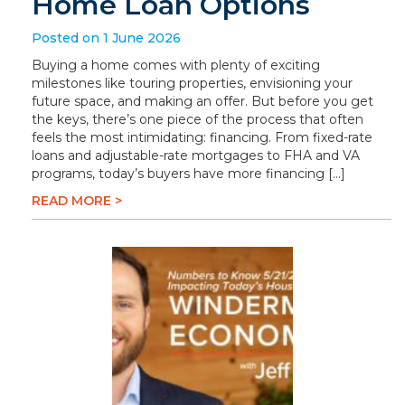
Home Loan Options
Posted on 1 June 2026
Buying a home comes with plenty of exciting
milestones like touring properties, envisioning your
future space, and making an offer. But before you get
the keys, there’s one piece of the process that often
feels the most intimidating: financing. From fixed-rate
loans and adjustable-rate mortgages to FHA and VA
programs, today’s buyers have more financing […]
READ MORE >