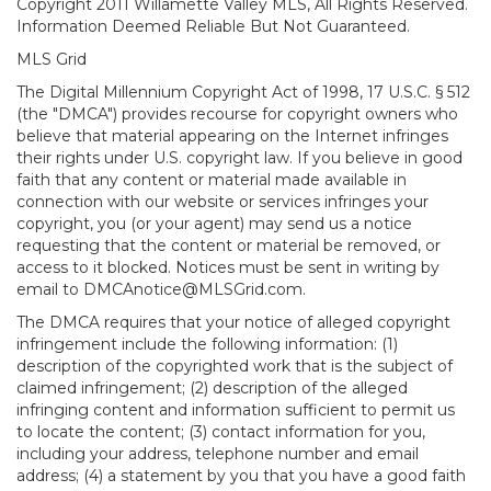
Copyright 2011 Willamette Valley MLS, All Rights Reserved.
Information Deemed Reliable But Not Guaranteed.
MLS Grid
The Digital Millennium Copyright Act of 1998, 17 U.S.C. § 512
(the "DMCA") provides recourse for copyright owners who
believe that material appearing on the Internet infringes
their rights under U.S. copyright law. If you believe in good
faith that any content or material made available in
connection with our website or services infringes your
copyright, you (or your agent) may send us a notice
requesting that the content or material be removed, or
access to it blocked. Notices must be sent in writing by
email to DMCAnotice@MLSGrid.com.
The DMCA requires that your notice of alleged copyright
infringement include the following information: (1)
description of the copyrighted work that is the subject of
claimed infringement; (2) description of the alleged
infringing content and information sufficient to permit us
to locate the content; (3) contact information for you,
including your address, telephone number and email
address; (4) a statement by you that you have a good faith