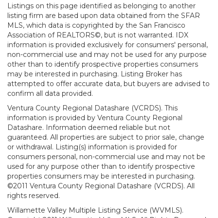
Listings on this page identified as belonging to another
listing firm are based upon data obtained from the SFAR
MLS, which data is copyrighted by the San Francisco
Association of REALTORS©, but is not warranted. IDX
information is provided exclusively for consumers' personal,
non-commercial use and may not be used for any purpose
other than to identify prospective properties consumers
may be interested in purchasing. Listing Broker has
attempted to offer accurate data, but buyers are advised to
confirm all data provided.
Ventura County Regional Datashare (VCRDS). This
information is provided by Ventura County Regional
Datashare. Information deemed reliable but not
guaranteed. All properties are subject to prior sale, change
or withdrawal. Listing(s) information is provided for
consumers personal, non-commercial use and may not be
used for any purpose other than to identify prospective
properties consumers may be interested in purchasing.
©2011 Ventura County Regional Datashare (VCRDS). All
rights reserved.
Willamette Valley Multiple Listing Service (WVMLS).