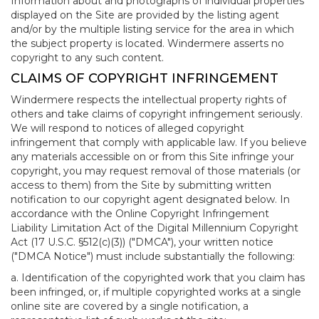
Information about and photographs of individual properties
displayed on the Site are provided by the listing agent
and/or by the multiple listing service for the area in which
the subject property is located. Windermere asserts no
copyright to any such content.
CLAIMS OF COPYRIGHT INFRINGEMENT
Windermere respects the intellectual property rights of
others and take claims of copyright infringement seriously.
We will respond to notices of alleged copyright
infringement that comply with applicable law. If you believe
any materials accessible on or from this Site infringe your
copyright, you may request removal of those materials (or
access to them) from the Site by submitting written
notification to our copyright agent designated below. In
accordance with the Online Copyright Infringement
Liability Limitation Act of the Digital Millennium Copyright
Act (17 U.S.C. §512(c)(3)) ("DMCA"), your written notice
("DMCA Notice") must include substantially the following:
a. Identification of the copyrighted work that you claim has
been infringed, or, if multiple copyrighted works at a single
online site are covered by a single notification, a