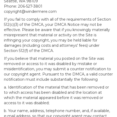
Seattle, WA 98109
Phone: 206-527-3801
copyright@windermere.com
If you fail to comply with all of the requirements of Section
512(c)(3) of the DMCA, your DMCA Notice may not be
effective. Please be aware that if you knowingly materially
misrepresent that material or activity on the Site is
infringing your copyright, you may be held liable for
damages (including costs and attorneys' fees) under
Section 512(f) of the DMCA.
If you believe that material you posted on the Site was
removed or access to it was disabled by mistake or
misidentification, you may submit a counter notification to
our copyright agent. Pursuant to the DMCA, a valid counter
notification must include substantially the following
a. Identification of the material that has been removed or
to which access has been disabled and the location at
which the material appeared before it was removed or
access to it was disabled;
b. Your name, address, telephone number, and, if available,
e-mail address, so that our copyright agent may contact