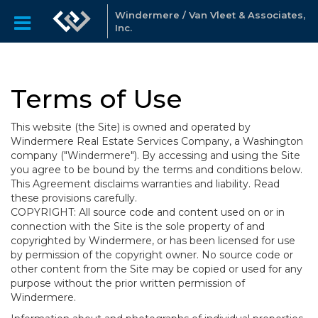
Windermere / Van Vleet & Associates,
Inc.
Terms of Use
This website (the Site) is owned and operated by
Windermere Real Estate Services Company, a Washington
company ("Windermere"). By accessing and using the Site
you agree to be bound by the terms and conditions below.
This Agreement disclaims warranties and liability. Read
these provisions carefully.
COPYRIGHT: All source code and content used on or in
connection with the Site is the sole property of and
copyrighted by Windermere, or has been licensed for use
by permission of the copyright owner. No source code or
other content from the Site may be copied or used for any
purpose without the prior written permission of
Windermere.