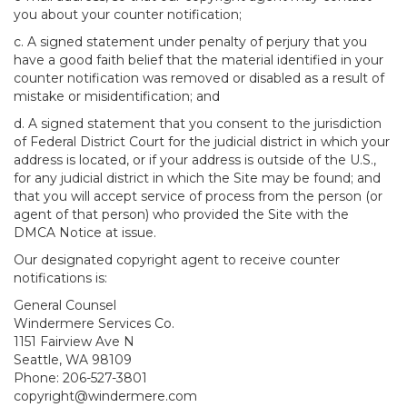
you about your counter notification;
c. A signed statement under penalty of perjury that you
have a good faith belief that the material identified in your
counter notification was removed or disabled as a result of
mistake or misidentification; and
d. A signed statement that you consent to the jurisdiction
of Federal District Court for the judicial district in which your
address is located, or if your address is outside of the U.S.,
for any judicial district in which the Site may be found; and
that you will accept service of process from the person (or
agent of that person) who provided the Site with the
DMCA Notice at issue.
Our designated copyright agent to receive counter
notifications is:
General Counsel
Windermere Services Co.
1151 Fairview Ave N
Seattle, WA 98109
Phone: 206-527-3801
copyright@windermere.com