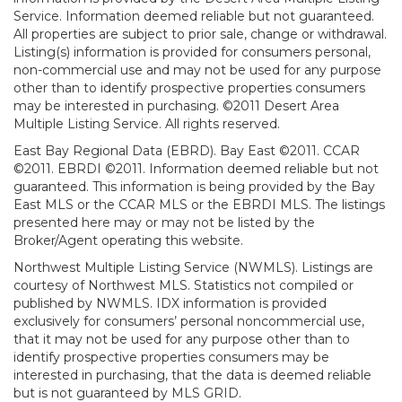
Service. Information deemed reliable but not guaranteed.
All properties are subject to prior sale, change or withdrawal.
Listing(s) information is provided for consumers personal,
non-commercial use and may not be used for any purpose
other than to identify prospective properties consumers
may be interested in purchasing. ©2011 Desert Area
Multiple Listing Service. All rights reserved.
East Bay Regional Data (EBRD). Bay East ©2011. CCAR
©2011. EBRDI ©2011. Information deemed reliable but not
guaranteed. This information is being provided by the Bay
East MLS or the CCAR MLS or the EBRDI MLS. The listings
presented here may or may not be listed by the
Broker/Agent operating this website.
Northwest Multiple Listing Service (NWMLS). Listings are
courtesy of Northwest MLS. Statistics not compiled or
published by NWMLS. IDX information is provided
exclusively for consumers’ personal noncommercial use,
that it may not be used for any purpose other than to
identify prospective properties consumers may be
interested in purchasing, that the data is deemed reliable
but is not guaranteed by MLS GRID.