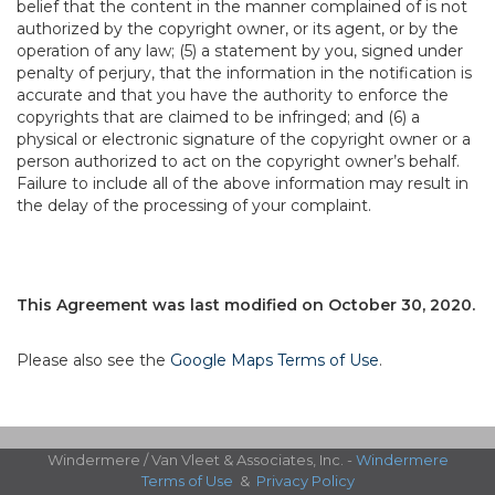
belief that the content in the manner complained of is not
authorized by the copyright owner, or its agent, or by the
operation of any law; (5) a statement by you, signed under
penalty of perjury, that the information in the notification is
accurate and that you have the authority to enforce the
copyrights that are claimed to be infringed; and (6) a
physical or electronic signature of the copyright owner or a
person authorized to act on the copyright owner’s behalf.
Failure to include all of the above information may result in
the delay of the processing of your complaint.
This Agreement was last modified on October 30, 2020.
Please also see the
Google Maps Terms of Use
.
Windermere / Van Vleet & Associates, Inc. -
Windermere
Terms of Use
&
Privacy Policy