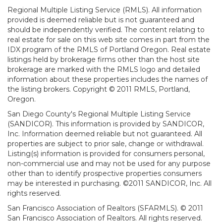
Regional Multiple Listing Service (RMLS). All information
provided is deemed reliable but is not guaranteed and
should be independently verified. The content relating to
real estate for sale on this web site comes in part from the
IDX program of the RMLS of Portland Oregon. Real estate
listings held by brokerage firms other than the host site
brokerage are marked with the RMLS logo and detailed
information about these properties includes the names of
the listing brokers. Copyright © 2011 RMLS, Portland,
Oregon.
San Diego County's Regional Multiple Listing Service
(SANDICOR). This information is provided by SANDICOR,
Inc. Information deemed reliable but not guaranteed. All
properties are subject to prior sale, change or withdrawal.
Listing(s) information is provided for consumers personal,
non-commercial use and may not be used for any purpose
other than to identify prospective properties consumers
may be interested in purchasing. ©2011 SANDICOR, Inc. All
rights reserved.
San Francisco Association of Realtors (SFARMLS). © 2011
San Francisco Association of Realtors. All rights reserved.