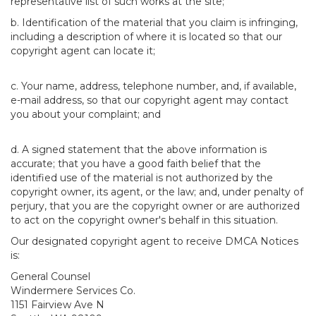
representative list of such works at the site;
b. Identification of the material that you claim is infringing,
including a description of where it is located so that our
copyright agent can locate it;
c. Your name, address, telephone number, and, if available,
e-mail address, so that our copyright agent may contact
you about your complaint; and
d. A signed statement that the above information is
accurate; that you have a good faith belief that the
identified use of the material is not authorized by the
copyright owner, its agent, or the law; and, under penalty of
perjury, that you are the copyright owner or are authorized
to act on the copyright owner's behalf in this situation.
Our designated copyright agent to receive DMCA Notices
is:
General Counsel
Windermere Services Co.
1151 Fairview Ave N