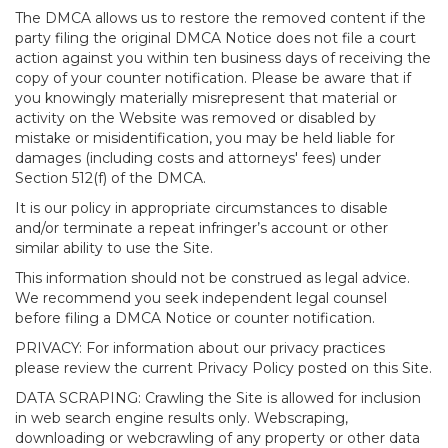
The DMCA allows us to restore the removed content if the
party filing the original DMCA Notice does not file a court
action against you within ten business days of receiving the
copy of your counter notification. Please be aware that if
you knowingly materially misrepresent that material or
activity on the Website was removed or disabled by
mistake or misidentification, you may be held liable for
damages (including costs and attorneys' fees) under
Section 512(f) of the DMCA.
It is our policy in appropriate circumstances to disable
and/or terminate a repeat infringer’s account or other
similar ability to use the Site.
This information should not be construed as legal advice.
We recommend you seek independent legal counsel
before filing a DMCA Notice or counter notification.
PRIVACY: For information about our privacy practices
please review the current Privacy Policy posted on this Site.
DATA SCRAPING: Crawling the Site is allowed for inclusion
in web search engine results only. Webscraping,
downloading or webcrawling of any property or other data