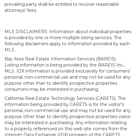
prevailing party shall be entitled to recover reasonable
attorneys' fees.
MLS DISCLAIMERS: Information about individual properties
is provided by one or more multiple listing services. The
following disclaimers apply to information provided by each
MLS.
Bay Area Real Estate Information Services (BAREIS).
Listing information is being provided by the BAREIS Inc.,
MLS. IDX information is provided exclusively for consumers'
personal, non-commercial use and may not be used for any
purpose other than to identify prospective properties
consumers may be interested in purchasing.
California Real Estate Technology Services (CARETS). The
information being provided by CARETS is for the visitor's
personal, non-commercial use and may not be used for any
purpose other than to identify prospective properties visitor
may be interested in purchasing. Any information relating
to a property referenced on this web site comes from the
Internet Data Exchange (IDX) program of the CARETS