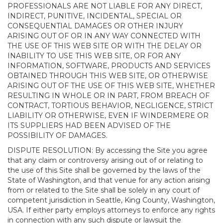
PROFESSIONALS ARE NOT LIABLE FOR ANY DIRECT,
INDIRECT, PUNITIVE, INCIDENTAL, SPECIAL OR
CONSEQUENTIAL DAMAGES OR OTHER INJURY
ARISING OUT OF OR IN ANY WAY CONNECTED WITH
THE USE OF THIS WEB SITE OR WITH THE DELAY OR
INABILITY TO USE THIS WEB SITE, OR FOR ANY
INFORMATION, SOFTWARE, PRODUCTS AND SERVICES
OBTAINED THROUGH THIS WEB SITE, OR OTHERWISE
ARISING OUT OF THE USE OF THIS WEB SITE, WHETHER
RESULTING IN WHOLE OR IN PART, FROM BREACH OF
CONTRACT, TORTIOUS BEHAVIOR, NEGLIGENCE, STRICT
LIABILITY OR OTHERWISE, EVEN IF WINDERMERE OR
ITS SUPPLIERS HAD BEEN ADVISED OF THE
POSSIBILITY OF DAMAGES.
DISPUTE RESOLUTION: By accessing the Site you agree
that any claim or controversy arising out of or relating to
the use of this Site shall be governed by the laws of the
State of Washington, and that venue for any action arising
from or related to the Site shall be solely in any court of
competent jurisdiction in Seattle, King County, Washington,
USA. If either party employs attorneys to enforce any rights
in connection with any such dispute or lawsuit the