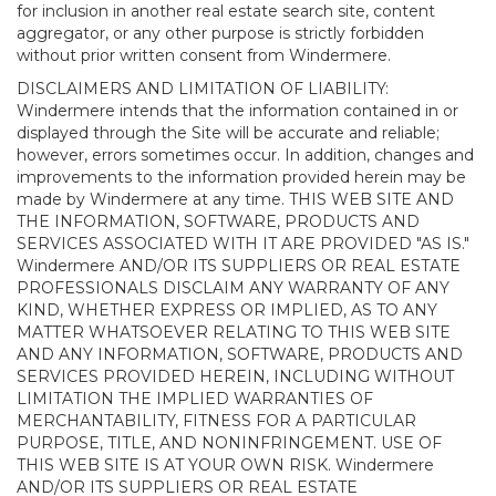
for inclusion in another real estate search site, content
aggregator, or any other purpose is strictly forbidden
without prior written consent from Windermere.
DISCLAIMERS AND LIMITATION OF LIABILITY:
Windermere intends that the information contained in or
displayed through the Site will be accurate and reliable;
however, errors sometimes occur. In addition, changes and
improvements to the information provided herein may be
made by Windermere at any time. THIS WEB SITE AND
THE INFORMATION, SOFTWARE, PRODUCTS AND
SERVICES ASSOCIATED WITH IT ARE PROVIDED "AS IS."
Windermere AND/OR ITS SUPPLIERS OR REAL ESTATE
PROFESSIONALS DISCLAIM ANY WARRANTY OF ANY
KIND, WHETHER EXPRESS OR IMPLIED, AS TO ANY
MATTER WHATSOEVER RELATING TO THIS WEB SITE
AND ANY INFORMATION, SOFTWARE, PRODUCTS AND
SERVICES PROVIDED HEREIN, INCLUDING WITHOUT
LIMITATION THE IMPLIED WARRANTIES OF
MERCHANTABILITY, FITNESS FOR A PARTICULAR
PURPOSE, TITLE, AND NONINFRINGEMENT. USE OF
THIS WEB SITE IS AT YOUR OWN RISK. Windermere
AND/OR ITS SUPPLIERS OR REAL ESTATE