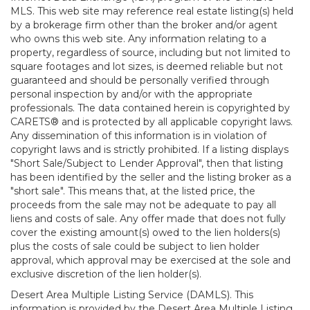
MLS. This web site may reference real estate listing(s) held
by a brokerage firm other than the broker and/or agent
who owns this web site. Any information relating to a
property, regardless of source, including but not limited to
square footages and lot sizes, is deemed reliable but not
guaranteed and should be personally verified through
personal inspection by and/or with the appropriate
professionals. The data contained herein is copyrighted by
CARETS® and is protected by all applicable copyright laws.
Any dissemination of this information is in violation of
copyright laws and is strictly prohibited. If a listing displays
"Short Sale/Subject to Lender Approval", then that listing
has been identified by the seller and the listing broker as a
"short sale". This means that, at the listed price, the
proceeds from the sale may not be adequate to pay all
liens and costs of sale. Any offer made that does not fully
cover the existing amount(s) owed to the lien holders(s)
plus the costs of sale could be subject to lien holder
approval, which approval may be exercised at the sole and
exclusive discretion of the lien holder(s).
Desert Area Multiple Listing Service (DAMLS). This
information is provided by the Desert Area Multiple Listing