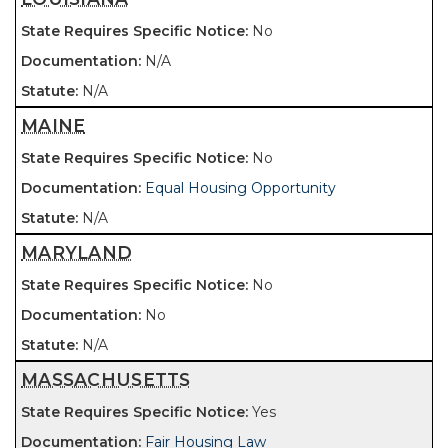
No
N/A
N/A
MAINE
No
Equal Housing Opportunity
N/A
MARYLAND
No
No
N/A
MASSACHUSETTS
Yes
Fair Housing Law