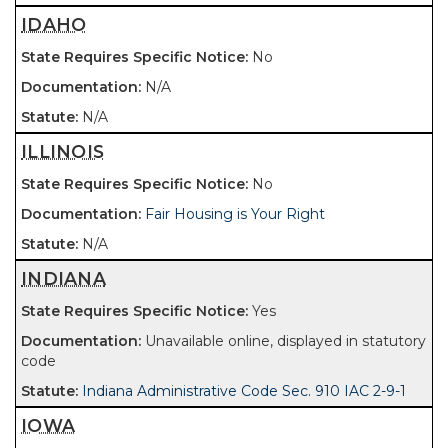
IDAHO
No
N/A
N/A
ILLINOIS
No
Fair Housing is Your Right
N/A
INDIANA
Yes
Unavailable online, displayed in statutory
code
Indiana Administrative Code Sec. 910 IAC 2-9-1
IOWA