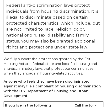
Federal anti-discrimination laws protect
individuals from housing discrimination. It is
illegal to discriminate based on certain
protected characteristics, which include, but
are not limited to:
race
,
religion
,
color
,
national origin
,
sex
,
disability
and
family
status
. You may also be granted additional
rights and protections under state law.
We fully support the protections granted by the Fair
Housing Act and federal, state and local fair housing and
anti-discriminatory laws that protect our communities
when they engage in housing-related activities.
Anyone who feels they have been discriminated
against may file a complaint of housing discrimination
with the U.S. Department of Housing and Urban
Development.
If you live in the following
Call the toll-