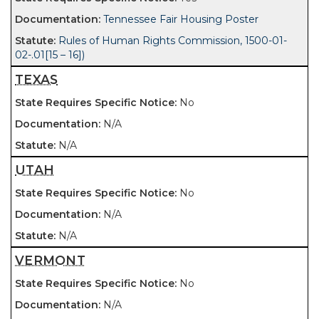
Tennessee Fair Housing Poster
Rules of Human Rights Commission, 1500-01-
02-.01[15 – 16])
TEXAS
No
N/A
N/A
UTAH
No
N/A
N/A
VERMONT
No
N/A