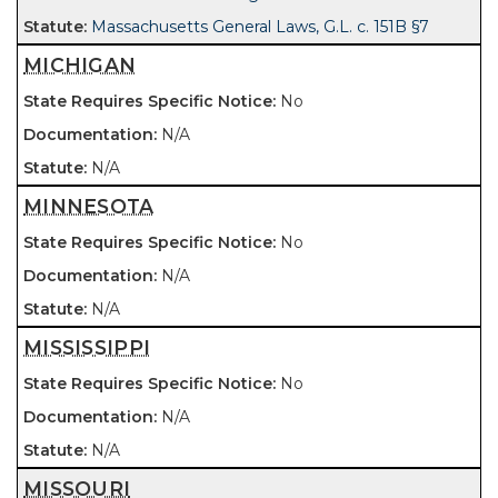
Massachusetts General Laws, G.L. c. 151B §7
MICHIGAN
No
N/A
N/A
MINNESOTA
No
N/A
N/A
MISSISSIPPI
No
N/A
N/A
MISSOURI