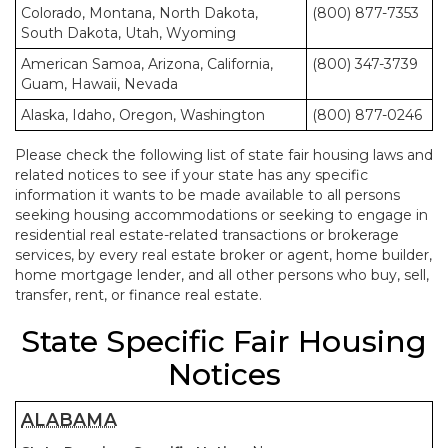
Colorado, Montana, North Dakota,
(800) 877-7353
South Dakota, Utah, Wyoming
American Samoa, Arizona, California,
(800) 347-3739
Guam, Hawaii, Nevada
Alaska, Idaho, Oregon, Washington
(800) 877-0246
Please check the following list of state fair housing laws and
related notices to see if your state has any specific
information it wants to be made available to all persons
seeking housing accommodations or seeking to engage in
residential real estate-related transactions or brokerage
services, by every real estate broker or agent, home builder,
home mortgage lender, and all other persons who buy, sell,
transfer, rent, or finance real estate.
State Specific Fair Housing
Notices
ALABAMA