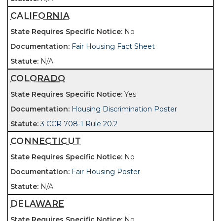
CALIFORNIA
No
Fair Housing Fact Sheet
N/A
COLORADO
Yes
Housing Discrimination Poster
3 CCR 708-1 Rule 20.2
CONNECTICUT
No
Fair Housing Poster
N/A
DELAWARE
No