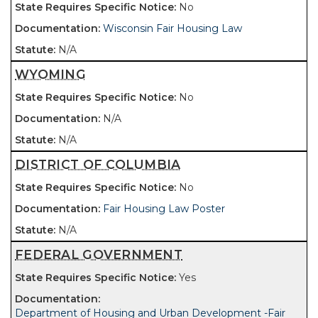
No
Wisconsin Fair Housing Law
N/A
WYOMING
No
N/A
N/A
DISTRICT OF COLUMBIA
No
Fair Housing Law Poster
N/A
FEDERAL GOVERNMENT
Yes
Department of Housing and Urban Development -Fair