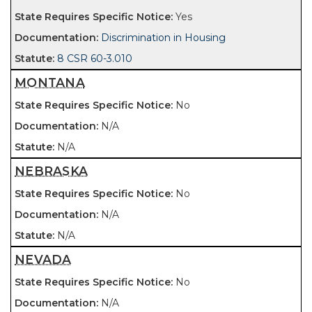
Yes
Discrimination in Housing
8 CSR 60-3.010
MONTANA
No
N/A
N/A
NEBRASKA
No
N/A
N/A
NEVADA
No
N/A