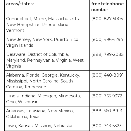
areas/states:
free telephone
number
Connecticut, Maine, Massachusetts,
(800) 827-5005
New Hampshire, Rhode Island,
Vermont
New Jersey, New York, Puerto Rico,
(800) 496-4294
Virgin Islands
Delaware, District of Columbia,
(888) 799-2085
Maryland, Pennsylvania, Virginia, West
Virginia
Alabama, Florida, Georgia, Kentucky,
(800) 440-8091
Mississippi, North Carolina, South
Carolina, Tennessee
Illinois, Indiana, Michigan, Minnesota,
(800) 765-9372
Ohio, Wisconsin
Arkansas, Louisiana, New Mexico,
(888) 560-8913
Oklahoma, Texas
Iowa, Kansas, Missouri, Nebraska
(800) 743-5323