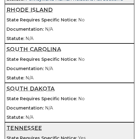
RHODE ISLAND
No
N/A
N/A
SOUTH CAROLINA
No
N/A
N/A
SOUTH DAKOTA
No
N/A
N/A
TENNESSEE
Yes