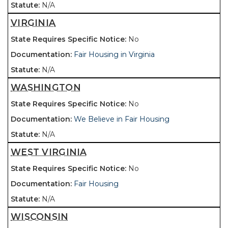
N/A
VIRGINIA
No
Fair Housing in Virginia
N/A
WASHINGTON
No
We Believe in Fair Housing
N/A
WEST VIRGINIA
No
Fair Housing
N/A
WISCONSIN