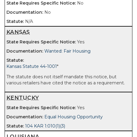
No
No
N/A
KANSAS
Yes
Wanted: Fair Housing
Kansas Statute 44-1001
*
The statute does not itself mandate this notice, but
various retailers have cited the notice as a requirement.
KENTUCKY
Yes
Equal Housing Opportunity
104 KAR 1:010(1)(3)
LOUISIANA