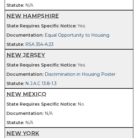
N/A
NEW HAMPSHIRE
Yes
Equal Opportunity to Housing
RSA 354-A:23
NEW JERSEY
Yes
Discrimination in Housing Poster
N.J.A.C 13:8-1.3
NEW MEXICO
No
N/A
N/A
NEW YORK