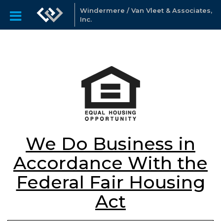
Windermere / Van Vleet & Associates,
Inc.
We Do Business in
Accordance With the
Federal Fair Housing
Act