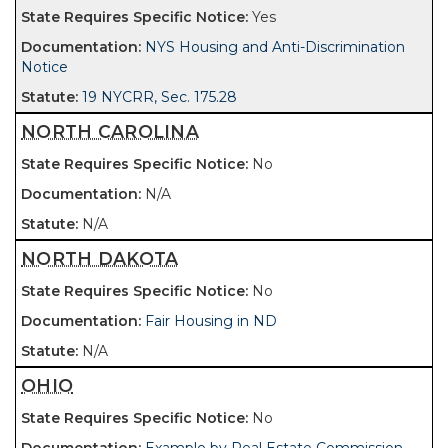
Yes
NYS Housing and Anti-Discrimination
Notice
19 NYCRR, Sec. 175.28
NORTH CAROLINA
No
N/A
N/A
NORTH DAKOTA
No
Fair Housing in ND
N/A
OHIO
No