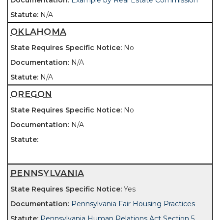
Example by Real Estate Commission
N/A
OKLAHOMA
No
N/A
N/A
OREGON
No
N/A
PENNSYLVANIA
Yes
Pennsylvania Fair Housing Practices
Pennsylvania Human Relations Act Section 5