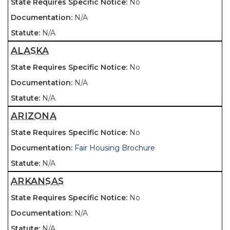
No
N/A
N/A
ALASKA
No
N/A
N/A
ARIZONA
No
Fair Housing Brochure
N/A
ARKANSAS
No
N/A
N/A