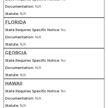
N/A
N/A
FLORIDA
No
N/A
N/A
GEORGIA
No
N/A
N/A
HAWAII
No
N/A
N/A